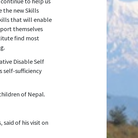
 continue to help us
e the new Skills
ills that will enable
upport themselves
titute find most
g.
tive Disable Self
self-sufficiency
children of Nepal.
said of his visit on