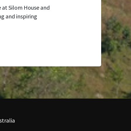
e at Silom House and
ng and inspiring
tralia