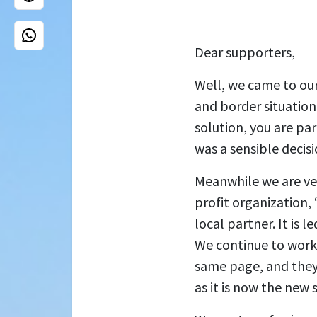
Dear supporters,
Well, we came to our
and border situations
solution, you are pa
was a sensible decisi
Meanwhile we are ver
profit organization
local partner. It is 
We continue to work
same page, and they 
as it is now the new 