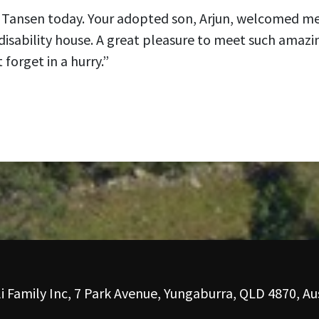
in Tansen today. Your adopted son, Arjun, welcomed m
disability house. A great pleasure to meet such amazi
 forget in a hurry.”
i Family Inc, 7 Park Avenue, Yungaburra, QLD 4870, Aus