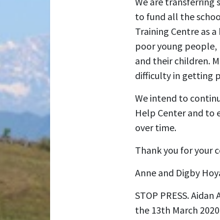
We are transferring 
to fund all the schoo
Training Centre as a 
poor young people, (
and their children. M
difficulty in getting
We intend to continu
Help Center and to 
over time.
Thank you for your c
Anne and Digby Hoy
STOP PRESS. Aidan Adc
the 13th March 2020