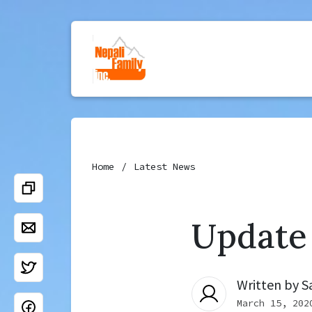
Home
Latest News
Update
Written by
S
March 15, 202