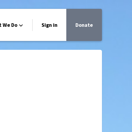
t We Do
Sign in
Donate