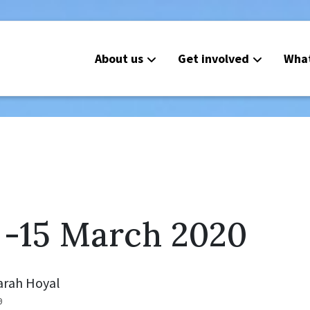
About us
Get involved
Wha
 -15 March 2020
arah Hoyal
0