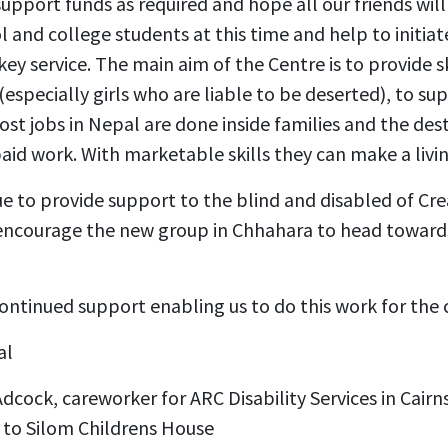
support funds as required and hope all our friends will
l and college students at this time and help to initiat
key service. The main aim of the Centre is to provide sk
especially girls who are liable to be deserted), to s
ost jobs in Nepal are done inside families and the des
 paid work. With marketable skills they can make a livin
e to provide support to the blind and disabled of Crea
encourage the new group in Chhahara to head towards 
ontinued support enabling us to do this work for the 
al
ock, careworker for ARC Disability Services in Cairns, 
 to Silom Childrens House