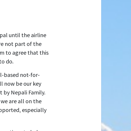
al until the airline
re not part of the
m to agree that this
to do.
l-based not-for-
ll now be our key
t by Nepali Family.
we are all on the
pported, especially