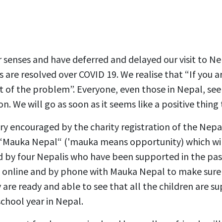
 senses and have deferred and delayed our visit to Nep
 are resolved over COVID 19. We realise that “If you a
rt of the problem”. Everyone, even those in Nepal, see
on. We will go as soon as it seems like a positive thing 
y encouraged by the charity registration of the Nepa
, “Mauka Nepal“ ('mauka means opportunity) which wi
led by four Nepalis who have been supported in the pas
 online and by phone with Mauka Nepal to make sure 
are ready and able to see that all the children are su
school year in Nepal.