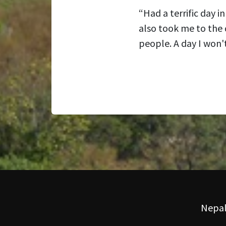
“Had a terrific day 
also took me to the 
people. A day I won't
Nepal