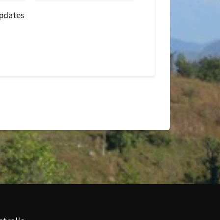
pdates