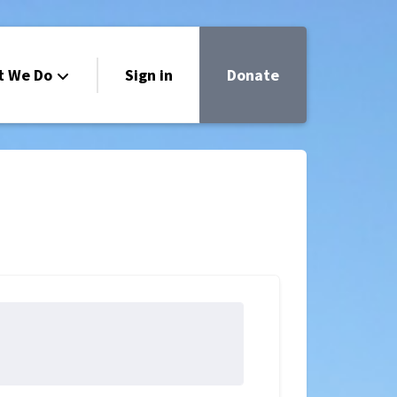
t We Do
Sign in
Donate