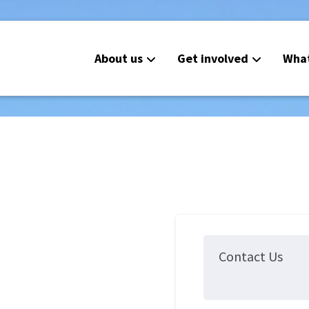
About us
Get involved
Wha
Contact Us