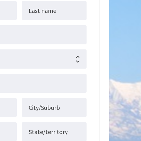
Last name
City/Suburb
State/territory