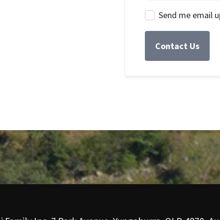
Send me email u