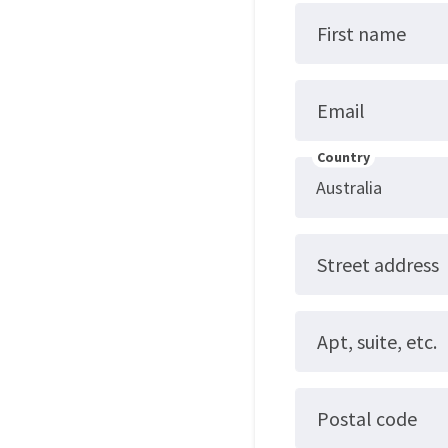
First name
Email
Country
Street address
Apt, suite, etc.
Postal code