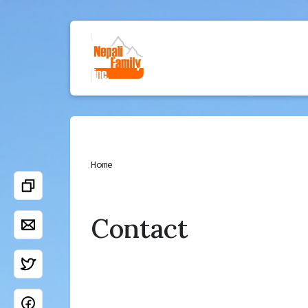
Home
Contact