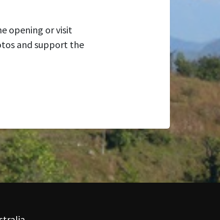
e opening or visit
otos and support the
tralia