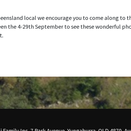
ueensland local we encourage you to come along to th
een the 4-29th September to see these wonderful ph
t.
i Family Inc, 7 Park Avenue, Yungaburra, QLD 4870, Aus