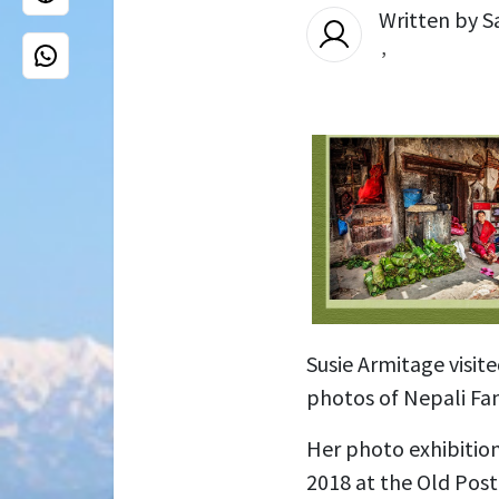
Written by
S
,
Susie Armitage visit
photos of Nepali Fam
Her photo exhibitio
2018 at the Old Post