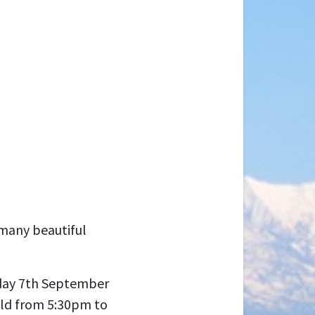
 many beautiful
iday 7th September
Qld from 5:30pm to