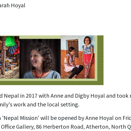
arah Hoyal
ed Nepal in 2017 with Anne and Digby Hoyal and took
ily's work and the local setting.
n 'Nepal Mission' will be opened by Anne Hoyal on Fr
 Office Gallery, 86 Herberton Road, Atherton, North 