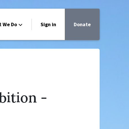
t We Do
Sign in
Donate
bition -