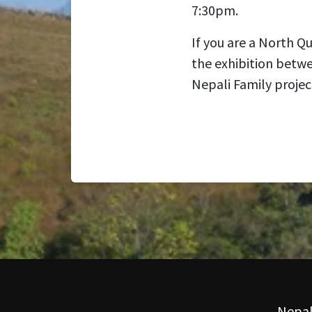
7:30pm.
If you are a North Q
the exhibition betw
Nepali Family projec
Nepal