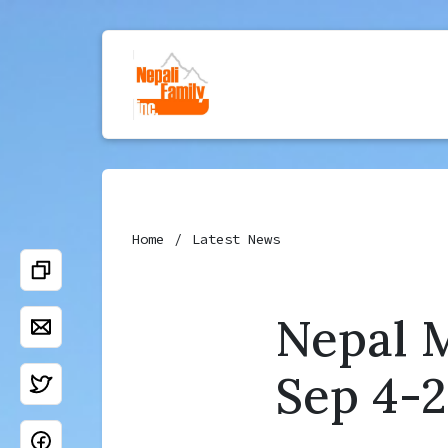
Home
Latest News
Nepal M
Sep 4-2