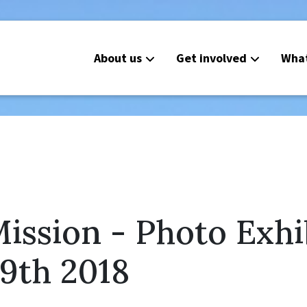
About us
Get involved
Wha
ission - Photo Exhi
9th 2018