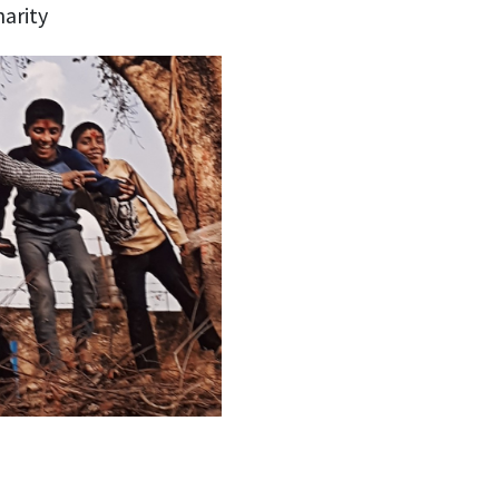
harity