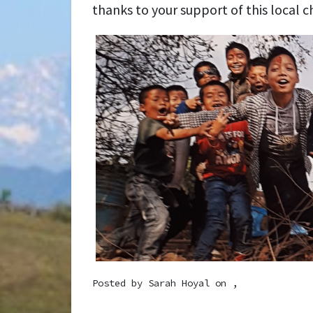
thanks to your support of this local c
Posted by
Sarah Hoyal
on ,