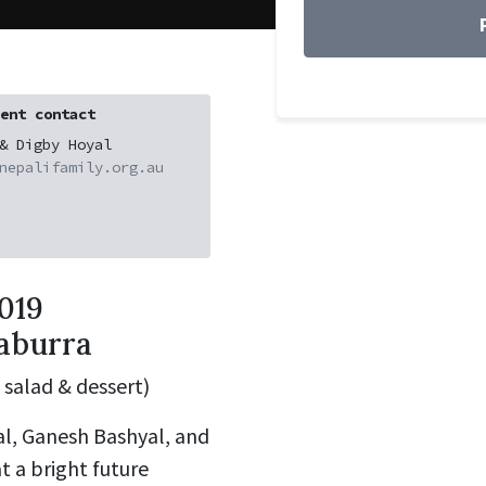
ent contact
& Digby Hoyal
nepalifamily.org.au
019
gaburra
 salad & dessert)
l, Ganesh Bashyal, and
t a bright future