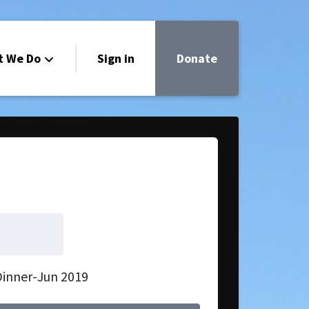
t We Do
Sign in
Donate
Dinner-Jun 2019