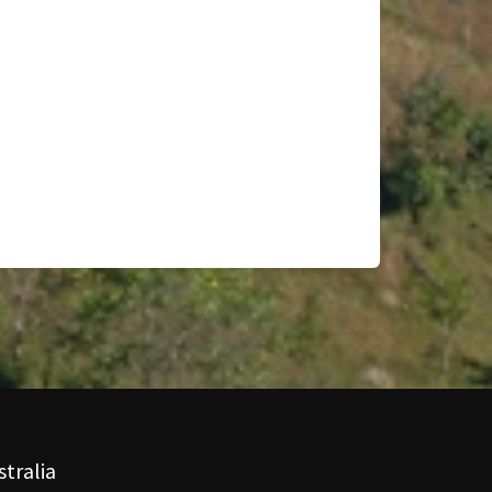
tralia