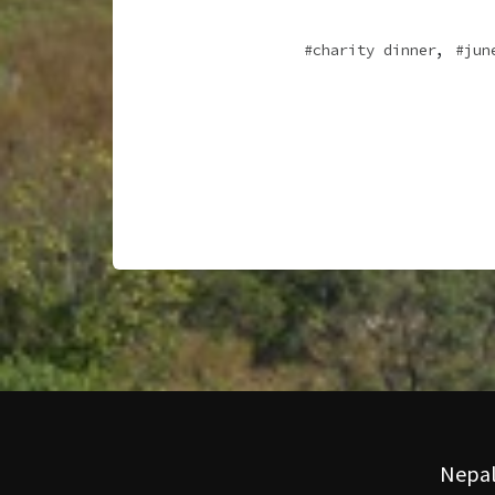
,
charity dinner
jun
Nepal