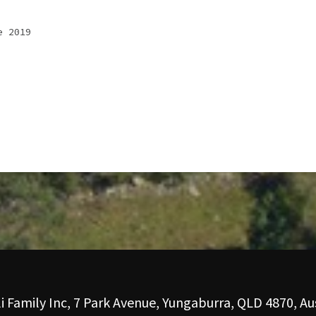
e 2019
i Family Inc, 7 Park Avenue, Yungaburra, QLD 4870, Aus