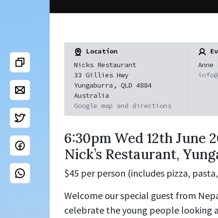
Location
Ev
Nicks Restaurant
Anne 
33 Gillies Hwy
info@
Yungaburra, QLD 4884
Australia
Google map and directions
6:30pm Wed 12th June 2
Nick’s Restaurant, Yun
$45 per person (includes pizza, pasta,
Welcome our special guest from Nepa
celebrate the young people looking a