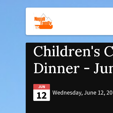
Children's 
Dinner - Ju
JUN
Wednesday, June 12, 20
12