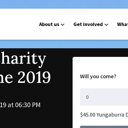
About us
Get involved
Wha
Charity
ne 2019
Will you come?
19 at 06:30 PM
$45.00 Yungaburra 